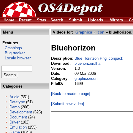
Home
Recent
Stats
Search
Submit
Uploads
Mirrors
Co
Menu
Videos for:
Graphics
»
Icon
» bluehorizon.
Features
Bluehorizon
Crashlogs
Bug tracker
Locale browser
Description:
Blue Horinzon Png iconpack
Download:
bluehorizon.lha
Version:
1.0
Date:
09 Mar 2006
Category:
graphics/icon
FileID:
1699
Categories
[Back to readme page]
Audio
(351)
Datatype
(51)
[Submit new video]
Demo
(206)
Development
(625)
Document
(24)
Driver
(102)
Emulation
(155)
Game
(1043)