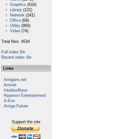
Graphics
(516)
Library
(121)
Network
(241)
Office
(69)
Utility
(956)
Video
(74)
Total files: 4534
Full index file
Recent index file
Links
Amigans.net
Aminet
IntuitionBase
Hyperion Entertainment
A-Eon
Amiga Future
Support the site