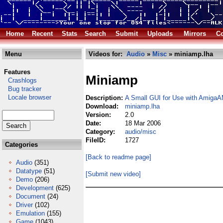
Home
Recent
Stats
Search
Submit
Uploads
Mirrors
Co
Menu
Videos for:
Audio
»
Misc
» miniamp.lha
Features
Miniamp
Crashlogs
Bug tracker
Locale browser
Description:
A Small GUI for Use with AmigaA
Download:
miniamp.lha
Version:
2.0
Date:
18 Mar 2006
Category:
audio/misc
FileID:
1727
Categories
[Back to readme page]
Audio
(351)
Datatype
(51)
[Submit new video]
Demo
(206)
Development
(625)
Document
(24)
Driver
(102)
Emulation
(155)
Game
(1043)