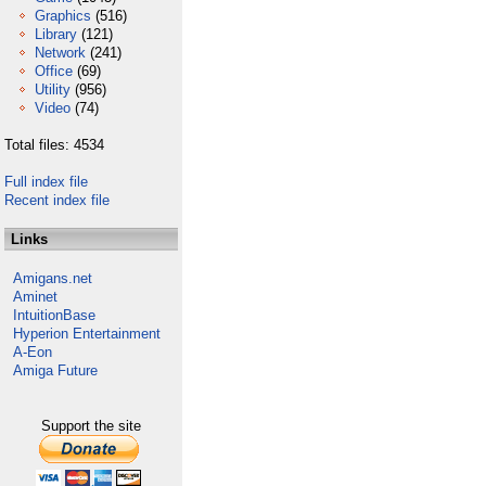
Graphics
(516)
Library
(121)
Network
(241)
Office
(69)
Utility
(956)
Video
(74)
Total files: 4534
Full index file
Recent index file
Links
Amigans.net
Aminet
IntuitionBase
Hyperion Entertainment
A-Eon
Amiga Future
Support the site