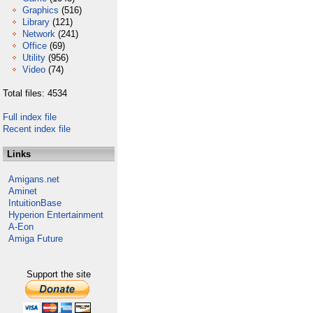
Graphics
(516)
Library
(121)
Network
(241)
Office
(69)
Utility
(956)
Video
(74)
Total files: 4534
Full index file
Recent index file
Links
Amigans.net
Aminet
IntuitionBase
Hyperion Entertainment
A-Eon
Amiga Future
Support the site