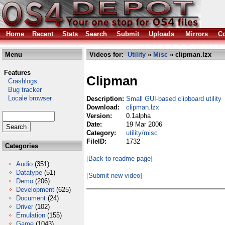
Home
Recent
Stats
Search
Submit
Uploads
Mirrors
Co
Menu
Videos for:
Utility
»
Misc
» clipman.lzx
Features
Clipman
Crashlogs
Bug tracker
Locale browser
Description:
Small GUI-based clipboard utility
Download:
clipman.lzx
Version:
0.1alpha
Date:
19 Mar 2006
Category:
utility/misc
FileID:
1732
Categories
[Back to readme page]
Audio
(351)
Datatype
(51)
[Submit new video]
Demo
(206)
Development
(625)
Document
(24)
Driver
(102)
Emulation
(155)
Game
(1043)