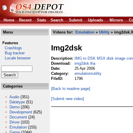
Home
Recent
Stats
Search
Submit
Uploads
Mirrors
Co
Menu
Videos for:
Emulation
»
Utility
» img2dsk.l
Features
Img2dsk
Crashlogs
Bug tracker
Locale browser
Description:
IMG to DSK MSX disk image conv
Download:
img2dsk.lha
Date:
25 Apr 2006
Category:
emulation/utility
FileID:
1796
Categories
[Back to readme page]
Audio
(351)
[Submit new video]
Datatype
(51)
Demo
(206)
Development
(625)
Document
(24)
Driver
(102)
Emulation
(155)
Game
(1044)