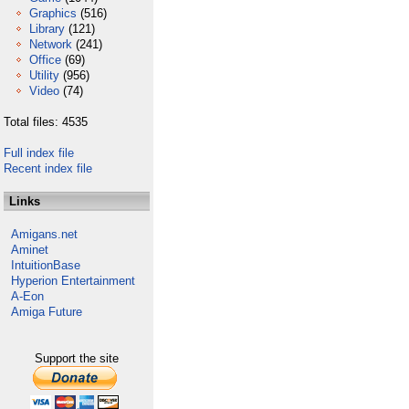
Graphics
(516)
Library
(121)
Network
(241)
Office
(69)
Utility
(956)
Video
(74)
Total files: 4535
Full index file
Recent index file
Links
Amigans.net
Aminet
IntuitionBase
Hyperion Entertainment
A-Eon
Amiga Future
Support the site