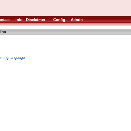
ntact
Info
Disclaimer
Config
Admin
.lha
mming language