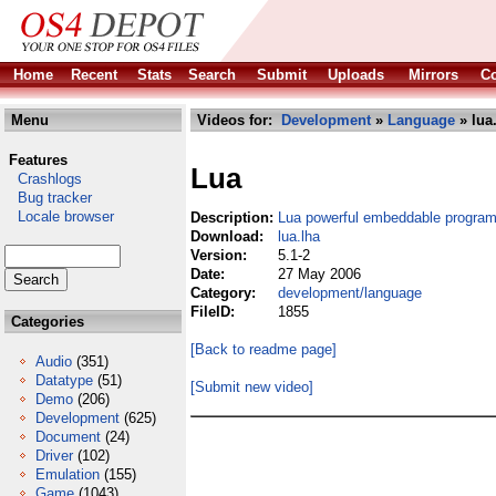
Home
Recent
Stats
Search
Submit
Uploads
Mirrors
Co
Menu
Videos for:
Development
»
Language
» lua
Features
Lua
Crashlogs
Bug tracker
Locale browser
Description:
Lua powerful embeddable progra
Download:
lua.lha
Version:
5.1-2
Date:
27 May 2006
Category:
development/language
FileID:
1855
Categories
[Back to readme page]
Audio
(351)
Datatype
(51)
[Submit new video]
Demo
(206)
Development
(625)
Document
(24)
Driver
(102)
Emulation
(155)
Game
(1043)