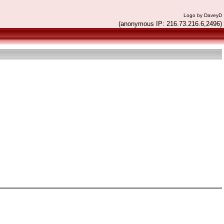
Logo by DaveyD
(anonymous IP: 216.73.216.6,2496)