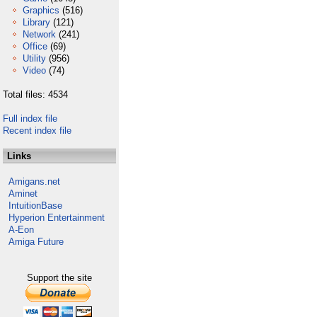
Graphics
(516)
Library
(121)
Network
(241)
Office
(69)
Utility
(956)
Video
(74)
Total files: 4534
Full index file
Recent index file
Links
Amigans.net
Aminet
IntuitionBase
Hyperion Entertainment
A-Eon
Amiga Future
Support the site