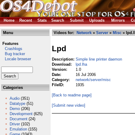
Home
Recent
Stats
Search
Submit
Uploads
Mirrors
Co
Menu
Videos for:
Network
»
Server
»
Misc
» lpd.
Features
Lpd
Crashlogs
Bug tracker
Locale browser
Description:
Simple line printer daemon
Download:
lpd.lha
Version:
1.0
Date:
16 Jul 2006
Category:
network/server/misc
FileID:
1935
Categories
[Back to readme page]
Audio
(351)
Datatype
(51)
[Submit new video]
Demo
(206)
Development
(625)
Document
(24)
Driver
(102)
Emulation
(155)
Game
(1043)