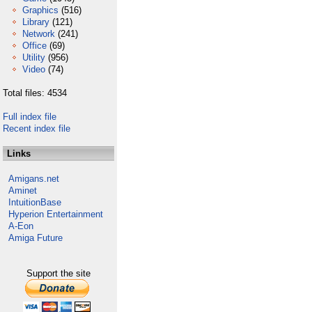
Graphics
(516)
Library
(121)
Network
(241)
Office
(69)
Utility
(956)
Video
(74)
Total files: 4534
Full index file
Recent index file
Links
Amigans.net
Aminet
IntuitionBase
Hyperion Entertainment
A-Eon
Amiga Future
Support the site