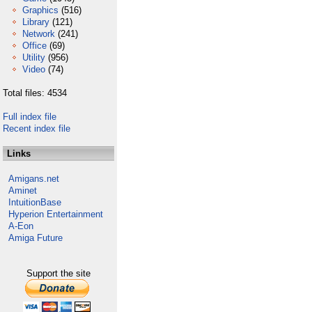
Graphics
(516)
Library
(121)
Network
(241)
Office
(69)
Utility
(956)
Video
(74)
Total files: 4534
Full index file
Recent index file
Links
Amigans.net
Aminet
IntuitionBase
Hyperion Entertainment
A-Eon
Amiga Future
Support the site