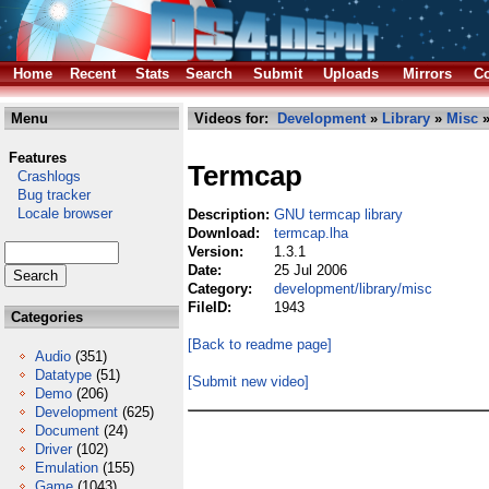
Home
Recent
Stats
Search
Submit
Uploads
Mirrors
Co
Menu
Videos for:
Development
»
Library
»
Misc
»
Features
Termcap
Crashlogs
Bug tracker
Locale browser
Description:
GNU termcap library
Download:
termcap.lha
Version:
1.3.1
Date:
25 Jul 2006
Category:
development/library/misc
FileID:
1943
Categories
[Back to readme page]
Audio
(351)
Datatype
(51)
[Submit new video]
Demo
(206)
Development
(625)
Document
(24)
Driver
(102)
Emulation
(155)
Game
(1043)