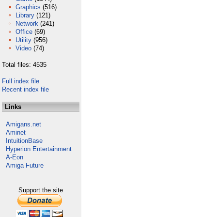
Graphics
(516)
Library
(121)
Network
(241)
Office
(69)
Utility
(956)
Video
(74)
Total files: 4535
Full index file
Recent index file
Links
Amigans.net
Aminet
IntuitionBase
Hyperion Entertainment
A-Eon
Amiga Future
Support the site