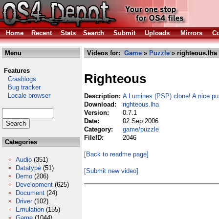
Home
Recent
Stats
Search
Submit
Uploads
Mirrors
Co
Menu
Videos for:
Game
»
Puzzle
» righteous.lha
Features
Righteous
Crashlogs
Bug tracker
Locale browser
Description:
A Lumines (PSP) clone! A nice pu
Download:
righteous.lha
Version:
0.7.1
Date:
02 Sep 2006
Category:
game/puzzle
FileID:
2046
Categories
[Back to readme page]
Audio
(351)
Datatype
(51)
[Submit new video]
Demo
(206)
Development
(625)
Document
(24)
Driver
(102)
Emulation
(155)
Game
(1044)