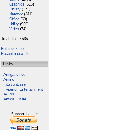
Graphics
(516)
Library
(121)
Network
(241)
Office
(69)
Utility
(956)
Video
(74)
Total files: 4535
Full index file
Recent index file
Links
Amigans.net
Aminet
IntuitionBase
Hyperion Entertainment
A-Eon
Amiga Future
Support the site