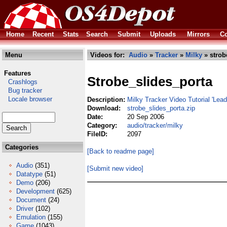
Home
Recent
Stats
Search
Submit
Uploads
Mirrors
Co
Menu
Videos for:
Audio
»
Tracker
»
Milky
» strob
Features
Strobe_slides_porta
Crashlogs
Bug tracker
Locale browser
Description:
Milky Tracker Video Tutorial 'Lead
Download:
strobe_slides_porta.zip
Date:
20 Sep 2006
Category:
audio/tracker/milky
FileID:
2097
Categories
[Back to readme page]
Audio
(351)
[Submit new video]
Datatype
(51)
Demo
(206)
Development
(625)
Document
(24)
Driver
(102)
Emulation
(155)
Game
(1043)