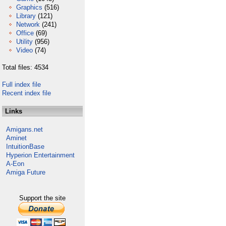
Graphics
(516)
Library
(121)
Network
(241)
Office
(69)
Utility
(956)
Video
(74)
Total files: 4534
Full index file
Recent index file
Links
Amigans.net
Aminet
IntuitionBase
Hyperion Entertainment
A-Eon
Amiga Future
Support the site