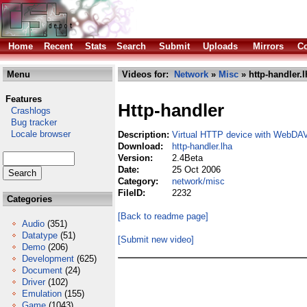
Home
Recent
Stats
Search
Submit
Uploads
Mirrors
Co
Menu
Videos for:
Network
»
Misc
» http-handler.l
Features
Http-handler
Crashlogs
Bug tracker
Locale browser
Description:
Virtual HTTP device with WebDAV
Download:
http-handler.lha
Version:
2.4Beta
Date:
25 Oct 2006
Category:
network/misc
FileID:
2232
Categories
[Back to readme page]
Audio
(351)
Datatype
(51)
[Submit new video]
Demo
(206)
Development
(625)
Document
(24)
Driver
(102)
Emulation
(155)
Game
(1043)