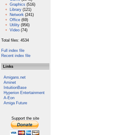
Graphics
(516)
Library
(121)
Network
(241)
Office
(69)
Utility
(956)
Video
(74)
Total files: 4534
Full index file
Recent index file
Links
Amigans.net
Aminet
IntuitionBase
Hyperion Entertainment
A-Eon
Amiga Future
Support the site