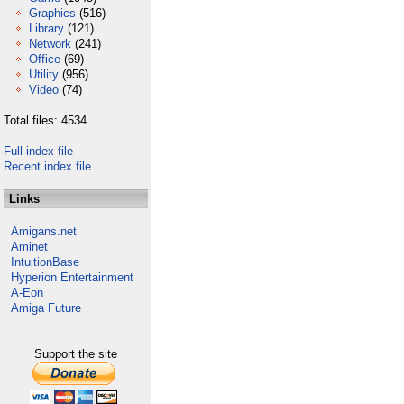
Graphics
(516)
Library
(121)
Network
(241)
Office
(69)
Utility
(956)
Video
(74)
Total files: 4534
Full index file
Recent index file
Links
Amigans.net
Aminet
IntuitionBase
Hyperion Entertainment
A-Eon
Amiga Future
Support the site