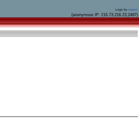
Logo by
mason
(anonymous IP: 216.73.216.23,2497)