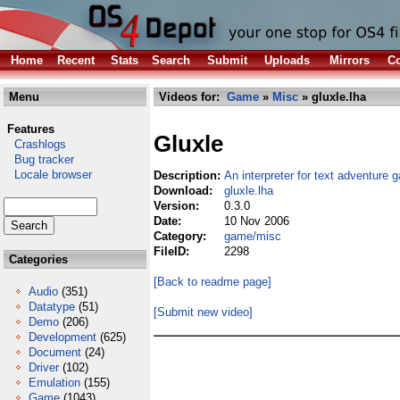
Home
Recent
Stats
Search
Submit
Uploads
Mirrors
Co
Menu
Videos for:
Game
»
Misc
» gluxle.lha
Features
Gluxle
Crashlogs
Bug tracker
Locale browser
Description:
An interpreter for text adventure
Download:
gluxle.lha
Version:
0.3.0
Date:
10 Nov 2006
Category:
game/misc
FileID:
2298
Categories
[Back to readme page]
Audio
(351)
Datatype
(51)
[Submit new video]
Demo
(206)
Development
(625)
Document
(24)
Driver
(102)
Emulation
(155)
Game
(1043)