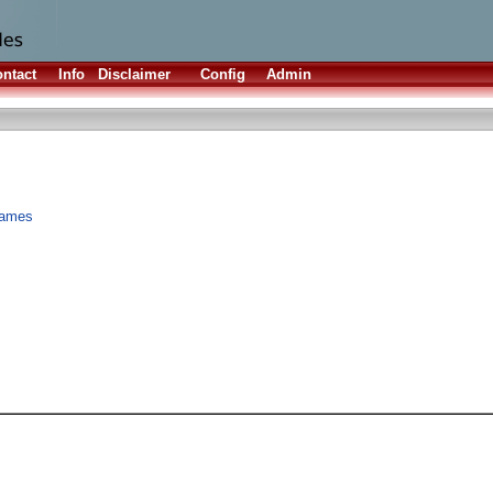
ntact
Info
Disclaimer
Config
Admin
 games