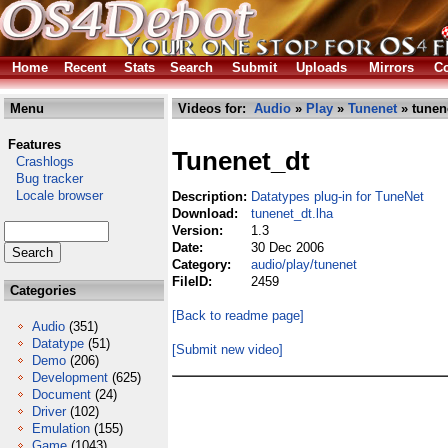
Home
Recent
Stats
Search
Submit
Uploads
Mirrors
Co
Menu
Videos for:
Audio
»
Play
»
Tunenet
» tunen
Features
Tunenet_dt
Crashlogs
Bug tracker
Locale browser
Description:
Datatypes plug-in for TuneNet
Download:
tunenet_dt.lha
Version:
1.3
Date:
30 Dec 2006
Category:
audio/play/tunenet
FileID:
2459
Categories
[Back to readme page]
Audio
(351)
Datatype
(51)
[Submit new video]
Demo
(206)
Development
(625)
Document
(24)
Driver
(102)
Emulation
(155)
Game
(1043)