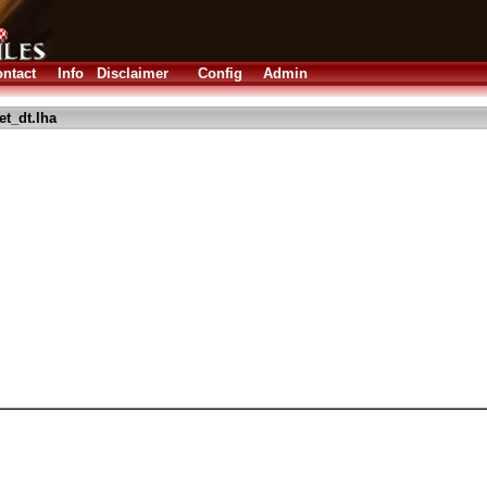
ntact
Info
Disclaimer
Config
Admin
et_dt.lha