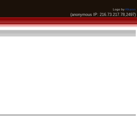
Logo by
Alkaron
(anonymous IP: 216.73.217.78,2497)