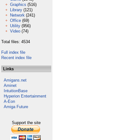
Graphics
(516)
Library
(121)
Network
(241)
Office
(69)
Utility
(956)
Video
(74)
Total files: 4534
Full index file
Recent index file
Links
Amigans.net
Aminet
IntuitionBase
Hyperion Entertainment
A-Eon
Amiga Future
Support the site