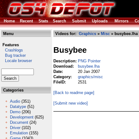
Home
Recent
Stats
Search
Submit
Uploads
Mirrors
Co
Menu
Videos for:
Graphics
»
Misc
» busybee.lha
Features
Busybee
Crashlogs
Bug tracker
Locale browser
Description:
PNG Pointer
Download:
busybee.lha
Date:
20 Jan 2007
Category:
graphics/misc
FileID:
2531
Categories
[Back to readme page]
Audio
(351)
[Submit new video]
Datatype
(51)
Demo
(206)
Development
(625)
Document
(24)
Driver
(102)
Emulation
(155)
Game
(1043)