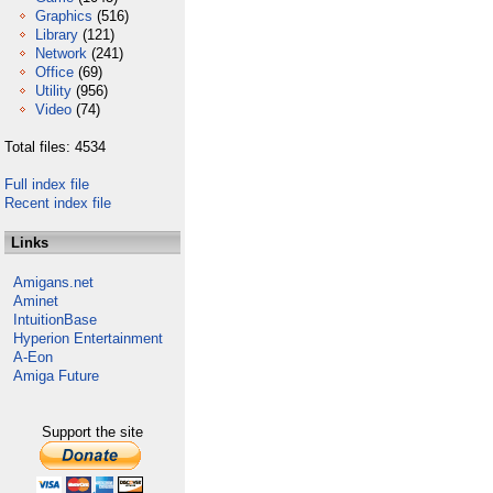
Graphics
(516)
Library
(121)
Network
(241)
Office
(69)
Utility
(956)
Video
(74)
Total files: 4534
Full index file
Recent index file
Links
Amigans.net
Aminet
IntuitionBase
Hyperion Entertainment
A-Eon
Amiga Future
Support the site