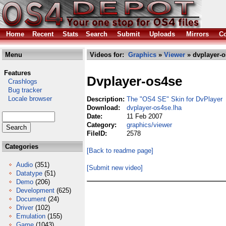
Home
Recent
Stats
Search
Submit
Uploads
Mirrors
Co
Menu
Videos for:
Graphics
»
Viewer
» dvplayer-o
Features
Dvplayer-os4se
Crashlogs
Bug tracker
Locale browser
Description:
The "OS4 SE" Skin for DvPlayer
Download:
dvplayer-os4se.lha
Date:
11 Feb 2007
Category:
graphics/viewer
FileID:
2578
Categories
[Back to readme page]
Audio
(351)
[Submit new video]
Datatype
(51)
Demo
(206)
Development
(625)
Document
(24)
Driver
(102)
Emulation
(155)
Game
(1043)