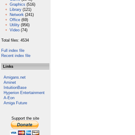
Graphics
(516)
Library
(121)
Network
(241)
Office
(69)
Utility
(956)
Video
(74)
Total files: 4534
Full index file
Recent index file
Links
Amigans.net
Aminet
IntuitionBase
Hyperion Entertainment
A-Eon
Amiga Future
Support the site