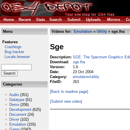
Home
Recent
Stats
Search
Submit
Uploads
Mirrors
Co
Menu
Videos for:
Emulation
»
Utility
» sge.lha
Features
Sge
Crashlogs
Bug tracker
Locale browser
Description:
SGE: The Spectrum Graphics Edi
Download:
sge.lha
Version:
1.6
Date:
23 Oct 2004
Category:
emulation/utility
FileID:
263
Categories
[Back to readme page]
Audio
(351)
Datatype
(51)
[Submit new video]
Demo
(206)
Development
(625)
Document
(24)
Driver
(102)
Emulation
(155)
Game
(1043)