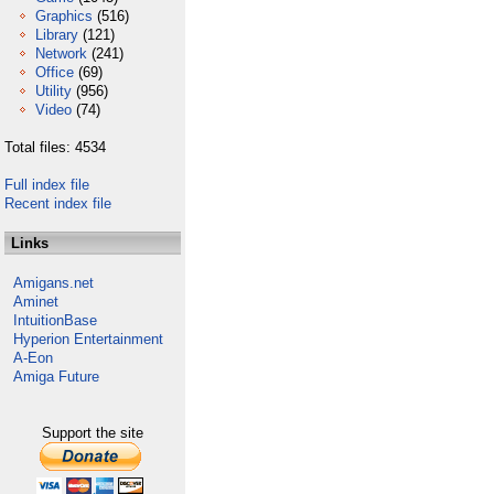
Graphics
(516)
Library
(121)
Network
(241)
Office
(69)
Utility
(956)
Video
(74)
Total files: 4534
Full index file
Recent index file
Links
Amigans.net
Aminet
IntuitionBase
Hyperion Entertainment
A-Eon
Amiga Future
Support the site