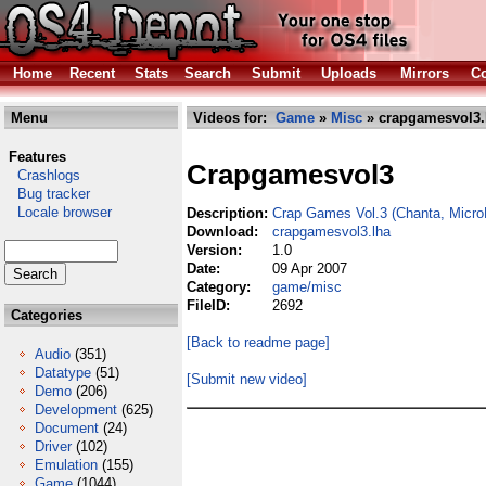
Home
Recent
Stats
Search
Submit
Uploads
Mirrors
Co
Menu
Videos for:
Game
»
Misc
» crapgamesvol3.
Features
Crapgamesvol3
Crashlogs
Bug tracker
Locale browser
Description:
Crap Games Vol.3 (Chanta, Micr
Download:
crapgamesvol3.lha
Version:
1.0
Date:
09 Apr 2007
Category:
game/misc
FileID:
2692
Categories
[Back to readme page]
Audio
(351)
Datatype
(51)
[Submit new video]
Demo
(206)
Development
(625)
Document
(24)
Driver
(102)
Emulation
(155)
Game
(1044)