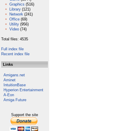
Graphics
(516)
Library
(121)
Network
(241)
Office
(69)
Utility
(956)
Video
(74)
Total files: 4535
Full index file
Recent index file
Links
Amigans.net
Aminet
IntuitionBase
Hyperion Entertainment
A-Eon
Amiga Future
Support the site