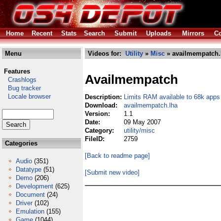
Home
Recent
Stats
Search
Submit
Uploads
Mirrors
Co
Menu
Videos for:
Utility
»
Misc
» availmempatch.
Features
Availmempatch
Crashlogs
Bug tracker
Locale browser
Description:
Limits RAM available to 68k apps
Download:
availmempatch.lha
Version:
1.1
Date:
09 May 2007
Category:
utility/misc
FileID:
2759
Categories
[Back to readme page]
Audio
(351)
Datatype
(51)
[Submit new video]
Demo
(206)
Development
(625)
Document
(24)
Driver
(102)
Emulation
(155)
Game
(1044)