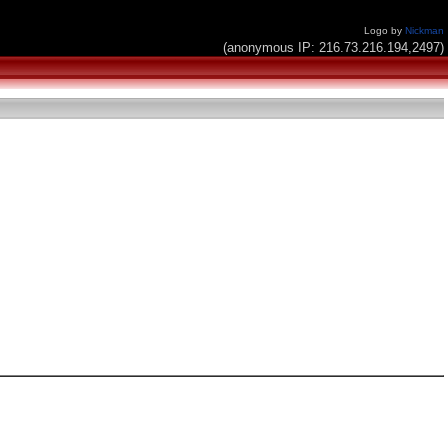
Logo by
Nickman
(anonymous IP: 216.73.216.194,2497)