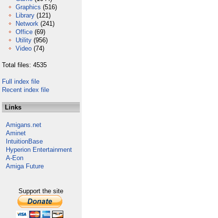
Graphics
(516)
Library
(121)
Network
(241)
Office
(69)
Utility
(956)
Video
(74)
Total files: 4535
Full index file
Recent index file
Links
Amigans.net
Aminet
IntuitionBase
Hyperion Entertainment
A-Eon
Amiga Future
Support the site