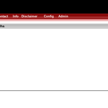
ntact
Info
Disclaimer
Config
Admin
lha