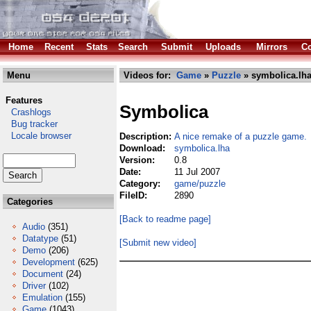
Home
Recent
Stats
Search
Submit
Uploads
Mirrors
Co
Menu
Videos for:
Game
»
Puzzle
» symbolica.lh
Features
Symbolica
Crashlogs
Bug tracker
Locale browser
Description:
A nice remake of a puzzle game.
Download:
symbolica.lha
Version:
0.8
Date:
11 Jul 2007
Category:
game/puzzle
FileID:
2890
Categories
[Back to readme page]
Audio
(351)
Datatype
(51)
[Submit new video]
Demo
(206)
Development
(625)
Document
(24)
Driver
(102)
Emulation
(155)
Game
(1043)