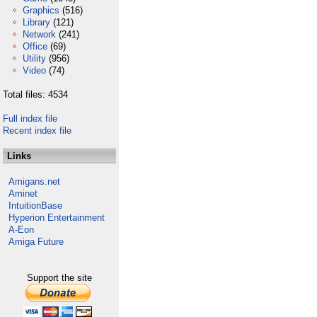
Graphics
(516)
Library
(121)
Network
(241)
Office
(69)
Utility
(956)
Video
(74)
Total files: 4534
Full index file
Recent index file
Links
Amigans.net
Aminet
IntuitionBase
Hyperion Entertainment
A-Eon
Amiga Future
Support the site