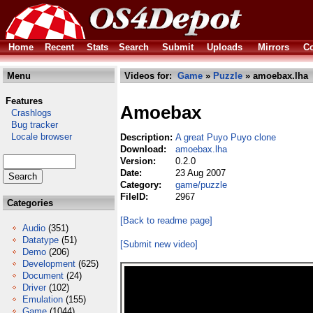
Home
Recent
Stats
Search
Submit
Uploads
Mirrors
Co
Menu
Videos for:
Game
»
Puzzle
» amoebax.lha
Features
Amoebax
Crashlogs
Bug tracker
Locale browser
Description:
A great Puyo Puyo clone
Download:
amoebax.lha
Version:
0.2.0
Date:
23 Aug 2007
Category:
game/puzzle
FileID:
2967
Categories
[Back to readme page]
Audio
(351)
Datatype
(51)
[Submit new video]
Demo
(206)
Development
(625)
Document
(24)
Driver
(102)
Emulation
(155)
Game
(1044)