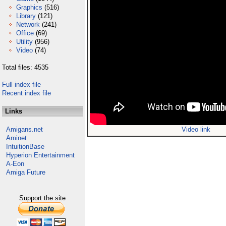
Graphics
(516)
Library
(121)
Network
(241)
Office
(69)
Utility
(956)
Video
(74)
Total files: 4535
Full index file
Recent index file
Links
Amigans.net
Video link
Aminet
IntuitionBase
Hyperion Entertainment
A-Eon
Amiga Future
Support the site