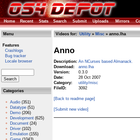
Home
Recent
Stats
Search
Submit
Uploads
Mirrors
Co
Menu
Videos for:
Utility
»
Misc
» anno.lha
Features
Anno
Crashlogs
Bug tracker
Locale browser
Description:
An NCurses based Almanack.
Download:
anno.lha
Version:
0.3.0
Date:
28 Oct 2007
Category:
utility/misc
FileID:
3092
Categories
[Back to readme page]
Audio
(351)
Datatype
(51)
[Submit new video]
Demo
(206)
Development
(625)
Document
(24)
Driver
(102)
Emulation
(155)
Game
(1043)