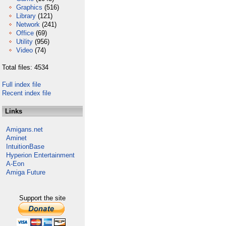
Graphics
(516)
Library
(121)
Network
(241)
Office
(69)
Utility
(956)
Video
(74)
Total files: 4534
Full index file
Recent index file
Links
Amigans.net
Aminet
IntuitionBase
Hyperion Entertainment
A-Eon
Amiga Future
Support the site