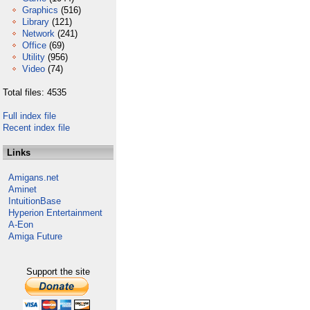
Graphics
(516)
Library
(121)
Network
(241)
Office
(69)
Utility
(956)
Video
(74)
Total files: 4535
Full index file
Recent index file
Links
Amigans.net
Aminet
IntuitionBase
Hyperion Entertainment
A-Eon
Amiga Future
Support the site