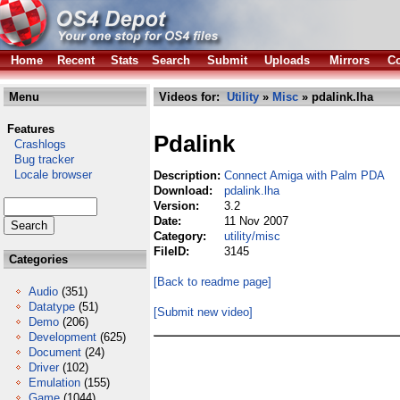
Home
Recent
Stats
Search
Submit
Uploads
Mirrors
Co
Menu
Videos for:
Utility
»
Misc
» pdalink.lha
Features
Pdalink
Crashlogs
Bug tracker
Locale browser
Description:
Connect Amiga with Palm PDA
Download:
pdalink.lha
Version:
3.2
Date:
11 Nov 2007
Category:
utility/misc
FileID:
3145
Categories
[Back to readme page]
Audio
(351)
Datatype
(51)
[Submit new video]
Demo
(206)
Development
(625)
Document
(24)
Driver
(102)
Emulation
(155)
Game
(1044)