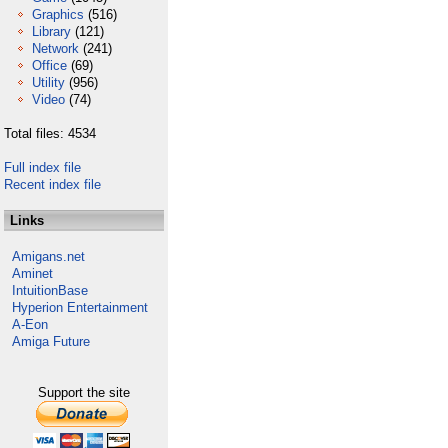
Graphics
(516)
Library
(121)
Network
(241)
Office
(69)
Utility
(956)
Video
(74)
Total files: 4534
Full index file
Recent index file
Links
Amigans.net
Aminet
IntuitionBase
Hyperion Entertainment
A-Eon
Amiga Future
Support the site