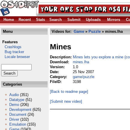
Home
Recent
Stats
Search
Submit
Uploads
Mirrors
Co
Menu
Videos for:
Game
»
Puzzle
» mines.lha
Features
Mines
Crashlogs
Bug tracker
Locale browser
Description:
Mines lets you explore a mine (co
Download:
mines.lha
Version:
1.0
Date:
25 Nov 2007
Category:
game/puzzle
FileID:
3198
Categories
[Back to readme page]
Audio
(351)
Datatype
(51)
[Submit new video]
Demo
(206)
Development
(625)
Document
(24)
Driver
(102)
Emulation
(155)
Game
(1043)