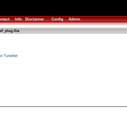
ntact
Info
Disclaimer
Config
Admin
sf_plug.lha
or TuneNet