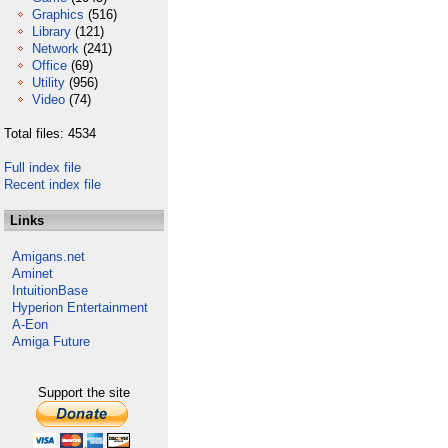
Graphics
(516)
Library
(121)
Network
(241)
Office
(69)
Utility
(956)
Video
(74)
Total files: 4534
Full index file
Recent index file
Links
Amigans.net
Aminet
IntuitionBase
Hyperion Entertainment
A-Eon
Amiga Future
Support the site