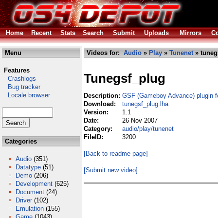
Home
Recent
Stats
Search
Submit
Uploads
Mirrors
Co
Menu
Videos for:
Audio
»
Play
»
Tunenet
» tuneg
Features
Tunegsf_plug
Crashlogs
Bug tracker
Locale browser
Description:
GSF (Gameboy Advance) plugin f
Download:
tunegsf_plug.lha
Version:
1.1
Date:
26 Nov 2007
Category:
audio/play/tunenet
FileID:
3200
Categories
[Back to readme page]
Audio
(351)
Datatype
(51)
[Submit new video]
Demo
(206)
Development
(625)
Document
(24)
Driver
(102)
Emulation
(155)
Game
(1043)