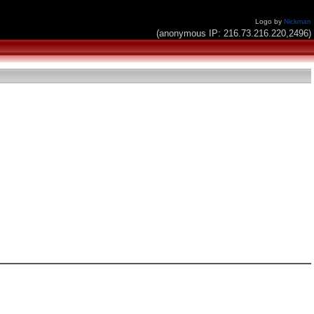
Logo by
Nickman
(anonymous IP: 216.73.216.220,2496)