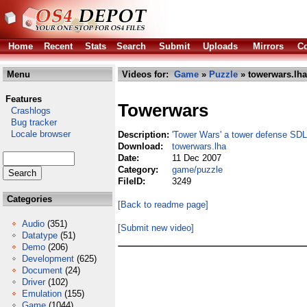
Home
Recent
Stats
Search
Submit
Uploads
Mirrors
Co
Menu
Videos for:
Game
»
Puzzle
» towerwars.lha
Features
Towerwars
Crashlogs
Bug tracker
Locale browser
Description:
'Tower Wars' a tower defense SD
Download:
towerwars.lha
Date:
11 Dec 2007
Category:
game/puzzle
FileID:
3249
Categories
[Back to readme page]
Audio
(351)
[Submit new video]
Datatype
(51)
Demo
(206)
Development
(625)
Document
(24)
Driver
(102)
Emulation
(155)
Game
(1044)