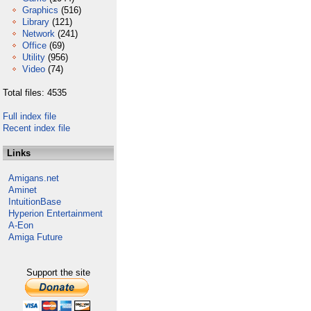
Graphics
(516)
Library
(121)
Network
(241)
Office
(69)
Utility
(956)
Video
(74)
Total files: 4535
Full index file
Recent index file
Links
Amigans.net
Aminet
IntuitionBase
Hyperion Entertainment
A-Eon
Amiga Future
Support the site