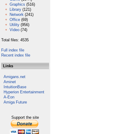
Graphics
(516)
Library
(121)
Network
(241)
Office
(69)
Utility
(956)
Video
(74)
Total files: 4535
Full index file
Recent index file
Links
Amigans.net
Aminet
IntuitionBase
Hyperion Entertainment
A-Eon
Amiga Future
Support the site