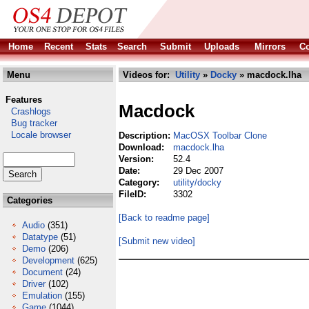
Home
Recent
Stats
Search
Submit
Uploads
Mirrors
Co
Menu
Videos for:
Utility
»
Docky
» macdock.lha
Features
Macdock
Crashlogs
Bug tracker
Locale browser
Description:
MacOSX Toolbar Clone
Download:
macdock.lha
Version:
52.4
Date:
29 Dec 2007
Category:
utility/docky
FileID:
3302
Categories
[Back to readme page]
Audio
(351)
Datatype
(51)
[Submit new video]
Demo
(206)
Development
(625)
Document
(24)
Driver
(102)
Emulation
(155)
Game
(1044)