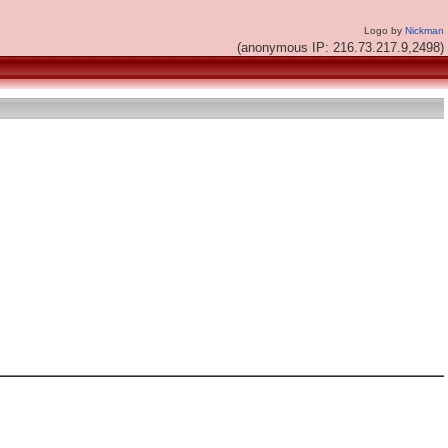
Logo by
Nickman
(anonymous IP: 216.73.217.9,2498)