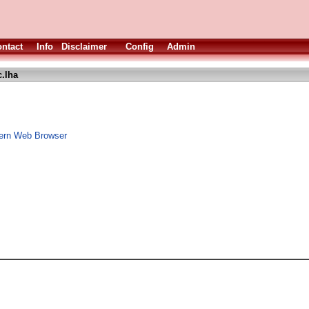
ntact
Info
Disclaimer
Config
Admin
.lha
dern Web Browser