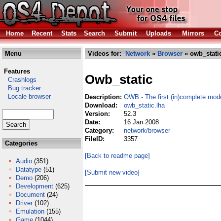
Home
Recent
Stats
Search
Submit
Uploads
Mirrors
Co
Menu
Videos for:
Network
»
Browser
» owb_static
Features
Owb_static
Crashlogs
Bug tracker
Locale browser
Description:
OWB - The first (in)complete mo
Download:
owb_static.lha
Version:
52.3
Date:
16 Jan 2008
Category:
network/browser
FileID:
3357
Categories
[Back to readme page]
Audio
(351)
Datatype
(51)
[Submit new video]
Demo
(206)
Development
(625)
Document
(24)
Driver
(102)
Emulation
(155)
Game
(1044)