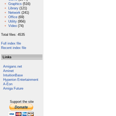
Graphics
(516)
Library
(121)
Network
(241)
Office
(69)
Utility
(956)
Video
(74)
Total files: 4535
Full index file
Recent index file
Links
Amigans.net
Aminet
IntuitionBase
Hyperion Entertainment
A-Eon
Amiga Future
Support the site