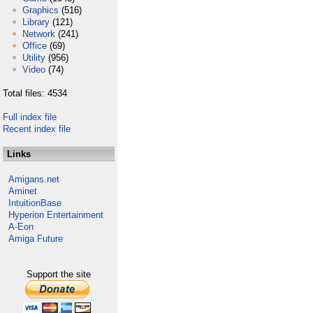
Graphics
(516)
Library
(121)
Network
(241)
Office
(69)
Utility
(956)
Video
(74)
Total files: 4534
Full index file
Recent index file
Links
Amigans.net
Aminet
IntuitionBase
Hyperion Entertainment
A-Eon
Amiga Future
Support the site