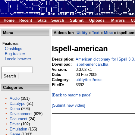
Home
Recent
Stats
Search
Submit
Uploads
Mirrors
Co
Menu
Videos for:
Utility
»
Text
»
Misc
» ispell-am
Features
Ispell-american
Crashlogs
Bug tracker
Locale browser
Description:
American dictionary for ISpell 3.3
Download:
ispell-american.lha
Version:
3.3.02rx1
Date:
03 Feb 2008
Category:
utility/text/misc
FileID:
3392
Categories
[Back to readme page]
Audio
(351)
Datatype
(51)
[Submit new video]
Demo
(206)
Development
(625)
Document
(24)
Driver
(102)
Emulation
(155)
Game
(1043)