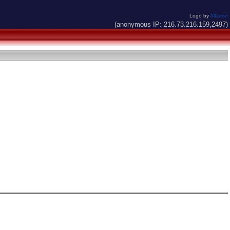
Logo by
Alkaron
(anonymous IP: 216.73.216.159,2497)