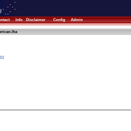
ntact
Info
Disclaimer
Config
Admin
erican.lha
.02