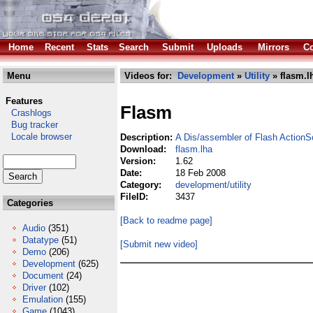
Home
Recent
Stats
Search
Submit
Uploads
Mirrors
Co
Menu
Videos for:
Development
»
Utility
» flasm.l
Features
Flasm
Crashlogs
Bug tracker
Locale browser
Description:
A Dis/assembler of Flash ActionS
Download:
flasm.lha
Version:
1.62
Date:
18 Feb 2008
Category:
development/utility
FileID:
3437
Categories
[Back to readme page]
Audio
(351)
Datatype
(51)
[Submit new video]
Demo
(206)
Development
(625)
Document
(24)
Driver
(102)
Emulation
(155)
Game
(1043)