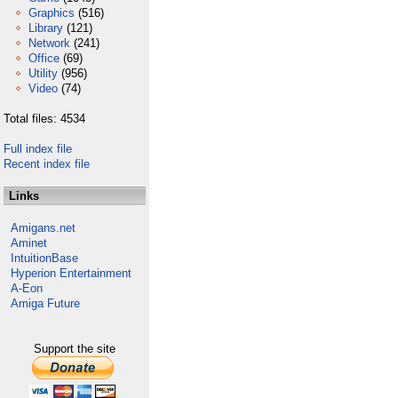
Graphics
(516)
Library
(121)
Network
(241)
Office
(69)
Utility
(956)
Video
(74)
Total files: 4534
Full index file
Recent index file
Links
Amigans.net
Aminet
IntuitionBase
Hyperion Entertainment
A-Eon
Amiga Future
Support the site