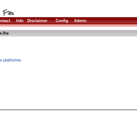
ntact
Info
Disclaimer
Config
Admin
x.lha
a platformer.