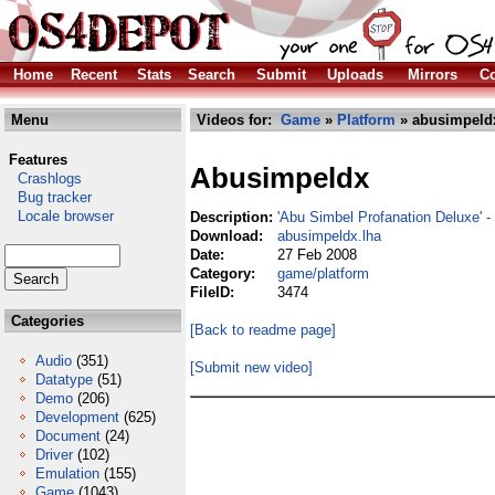
Home
Recent
Stats
Search
Submit
Uploads
Mirrors
Co
Menu
Videos for:
Game
»
Platform
» abusimpeld
Features
Abusimpeldx
Crashlogs
Bug tracker
Locale browser
Description:
'Abu Simbel Profanation Deluxe' - 
Download:
abusimpeldx.lha
Date:
27 Feb 2008
Category:
game/platform
FileID:
3474
Categories
[Back to readme page]
Audio
(351)
[Submit new video]
Datatype
(51)
Demo
(206)
Development
(625)
Document
(24)
Driver
(102)
Emulation
(155)
Game
(1043)