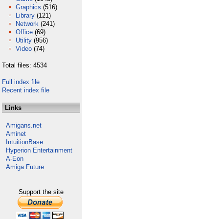
Graphics
(516)
Library
(121)
Network
(241)
Office
(69)
Utility
(956)
Video
(74)
Total files: 4534
Full index file
Recent index file
Links
Amigans.net
Aminet
IntuitionBase
Hyperion Entertainment
A-Eon
Amiga Future
Support the site