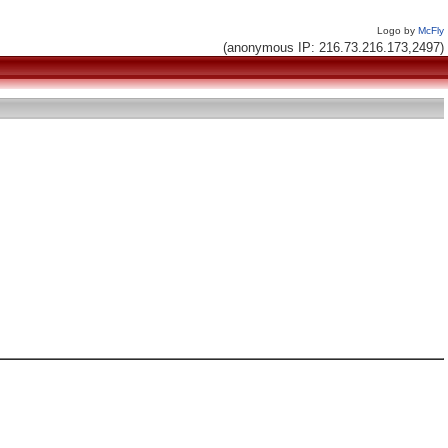
Logo by
McFly
(anonymous IP: 216.73.216.173,2497)