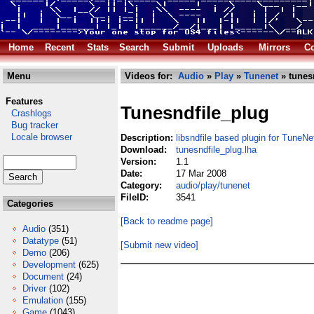
Home
Recent
Stats
Search
Submit
Uploads
Mirrors
Co
Menu
Videos for:
Audio
»
Play
»
Tunenet
» tunes
Features
Tunesndfile_plug
Crashlogs
Bug tracker
Locale browser
Description:
libsndfile based plugin for TuneNe
Download:
tunesndfile_plug.lha
Version:
1.1
Date:
17 Mar 2008
Category:
audio/play/tunenet
FileID:
3541
Categories
[Back to readme page]
Audio
(351)
Datatype
(51)
[Submit new video]
Demo
(206)
Development
(625)
Document
(24)
Driver
(102)
Emulation
(155)
Game
(1043)