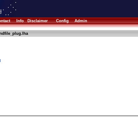
ntact
Info
Disclaimer
Config
Admin
ndfile_plug.lha
t