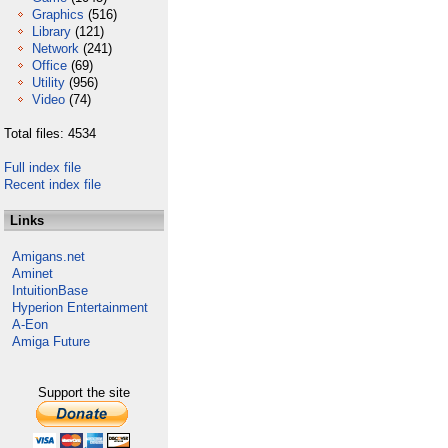
Graphics
(516)
Library
(121)
Network
(241)
Office
(69)
Utility
(956)
Video
(74)
Total files: 4534
Full index file
Recent index file
Links
Amigans.net
Aminet
IntuitionBase
Hyperion Entertainment
A-Eon
Amiga Future
Support the site