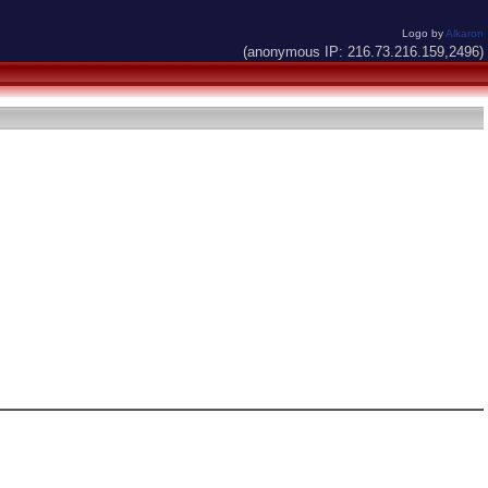
Logo by
Alkaron
(anonymous IP: 216.73.216.159,2496)