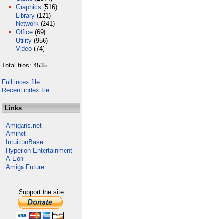
Graphics
(516)
Library
(121)
Network
(241)
Office
(69)
Utility
(956)
Video
(74)
Total files: 4535
Full index file
Recent index file
Links
Amigans.net
Aminet
IntuitionBase
Hyperion Entertainment
A-Eon
Amiga Future
Support the site