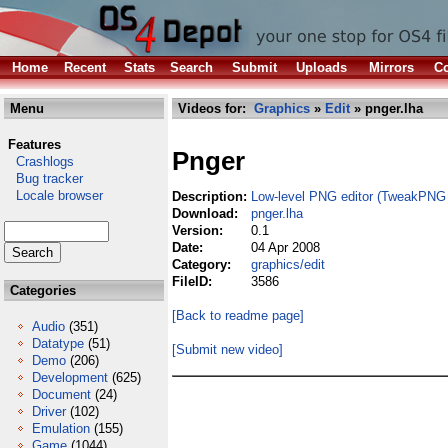
Home
Recent
Stats
Search
Submit
Uploads
Mirrors
Co
Menu
Videos for:
Graphics
»
Edit
» pnger.lha
Features
Pnger
Crashlogs
Bug tracker
Locale browser
Description:
Low-level PNG editor (TweakPNG 
Download:
pnger.lha
Version:
0.1
Date:
04 Apr 2008
Category:
graphics/edit
FileID:
3586
Categories
[Back to readme page]
Audio
(351)
Datatype
(51)
[Submit new video]
Demo
(206)
Development
(625)
Document
(24)
Driver
(102)
Emulation
(155)
Game
(1044)