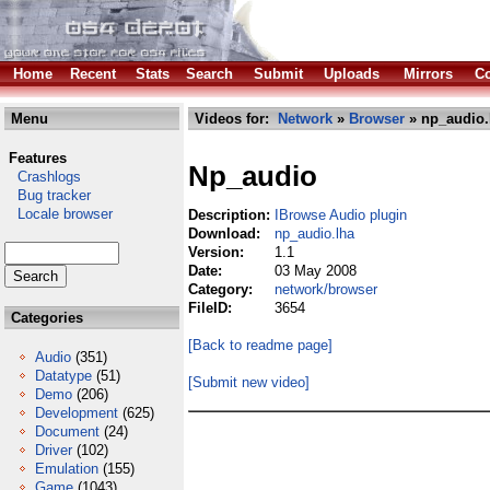
Home
Recent
Stats
Search
Submit
Uploads
Mirrors
Co
Menu
Videos for:
Network
»
Browser
» np_audio.
Features
Np_audio
Crashlogs
Bug tracker
Locale browser
Description:
IBrowse Audio plugin
Download:
np_audio.lha
Version:
1.1
Date:
03 May 2008
Category:
network/browser
FileID:
3654
Categories
[Back to readme page]
Audio
(351)
Datatype
(51)
[Submit new video]
Demo
(206)
Development
(625)
Document
(24)
Driver
(102)
Emulation
(155)
Game
(1043)