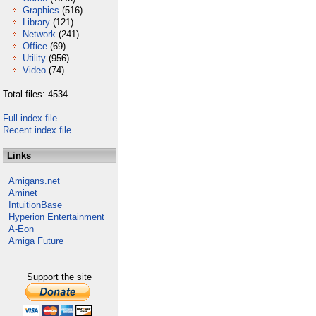
Graphics
(516)
Library
(121)
Network
(241)
Office
(69)
Utility
(956)
Video
(74)
Total files: 4534
Full index file
Recent index file
Links
Amigans.net
Aminet
IntuitionBase
Hyperion Entertainment
A-Eon
Amiga Future
Support the site