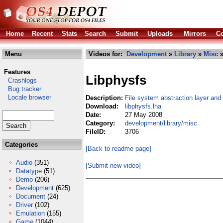
Home
Recent
Stats
Search
Submit
Uploads
Mirrors
Co
Menu
Videos for:
Development
»
Library
»
Misc
»
Features
Libphysfs
Crashlogs
Bug tracker
Locale browser
Description:
File system abstraction layer and
Download:
libphysfs.lha
Date:
27 May 2008
Category:
development/library/misc
FileID:
3706
Categories
[Back to readme page]
Audio
(351)
[Submit new video]
Datatype
(51)
Demo
(206)
Development
(625)
Document
(24)
Driver
(102)
Emulation
(155)
Game
(1044)