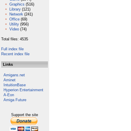
Graphics
(516)
Library
(121)
Network
(241)
Office
(69)
Utility
(956)
Video
(74)
Total files: 4535
Full index file
Recent index file
Links
Amigans.net
Aminet
IntuitionBase
Hyperion Entertainment
A-Eon
Amiga Future
Support the site