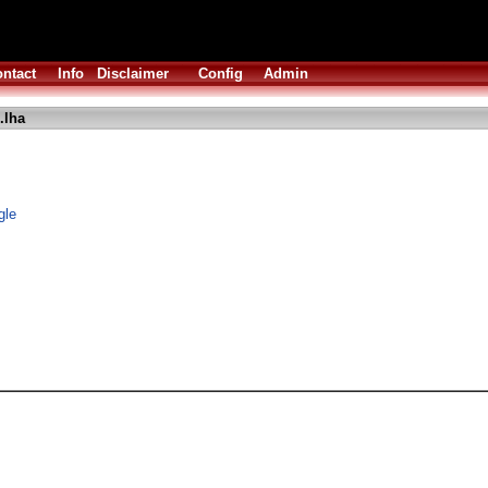
ntact
Info
Disclaimer
Config
Admin
.lha
gle