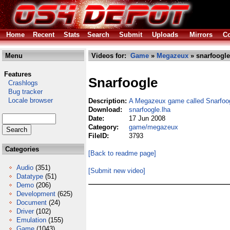
Home
Recent
Stats
Search
Submit
Uploads
Mirrors
Co
Menu
Videos for:
Game
»
Megazeux
» snarfoogle
Features
Snarfoogle
Crashlogs
Bug tracker
Locale browser
Description:
A Megazeux game called Snarfoo
Download:
snarfoogle.lha
Date:
17 Jun 2008
Category:
game/megazeux
FileID:
3793
Categories
[Back to readme page]
Audio
(351)
[Submit new video]
Datatype
(51)
Demo
(206)
Development
(625)
Document
(24)
Driver
(102)
Emulation
(155)
Game
(1043)