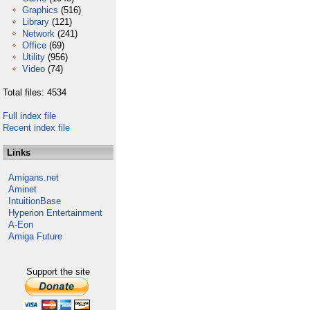
Graphics
(516)
Library
(121)
Network
(241)
Office
(69)
Utility
(956)
Video
(74)
Total files: 4534
Full index file
Recent index file
Links
Amigans.net
Aminet
IntuitionBase
Hyperion Entertainment
A-Eon
Amiga Future
Support the site