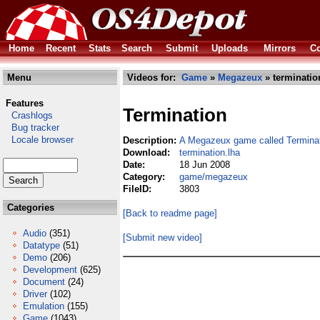
Home
Recent
Stats
Search
Submit
Uploads
Mirrors
Co
Menu
Videos for:
Game
»
Megazeux
» terminatio
Features
Termination
Crashlogs
Bug tracker
Locale browser
Description:
A Megazeux game called Termina
Download:
termination.lha
Date:
18 Jun 2008
Category:
game/megazeux
FileID:
3803
Categories
[Back to readme page]
Audio
(351)
[Submit new video]
Datatype
(51)
Demo
(206)
Development
(625)
Document
(24)
Driver
(102)
Emulation
(155)
Game
(1043)