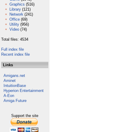
Graphics
(516)
Library
(121)
Network
(241)
Office
(69)
Utility
(956)
Video
(74)
Total files: 4534
Full index file
Recent index file
Links
Amigans.net
Aminet
IntuitionBase
Hyperion Entertainment
A-Eon
Amiga Future
Support the site