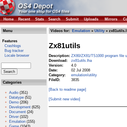
Home
Recent
Stats
Search
Submit
Uploads
Mirrors
Co
Menu
Videos for:
Emulation
»
Utility
» zx81utils.
Features
Zx81utils
Crashlogs
Bug tracker
Locale browser
Description:
ZX80/ZX81/TS1000 program file uti
Download:
zx81utils.lha
Version:
4.0
Date:
02 Jul 2008
Category:
emulation/utility
FileID:
3835
Categories
[Back to readme page]
Audio
(351)
Datatype
(51)
[Submit new video]
Demo
(206)
Development
(625)
Document
(24)
Driver
(102)
Emulation
(155)
Game
(1043)