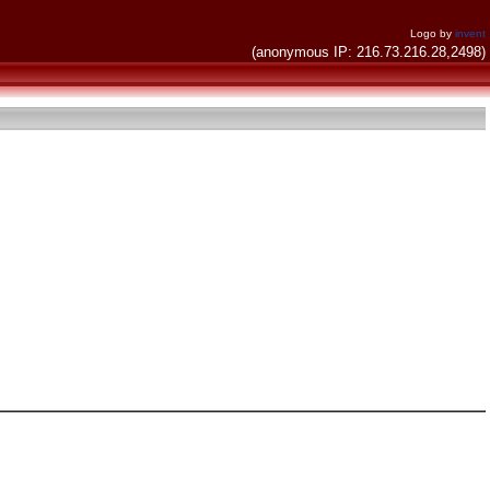
Logo by
invent
(anonymous IP: 216.73.216.28,2498)