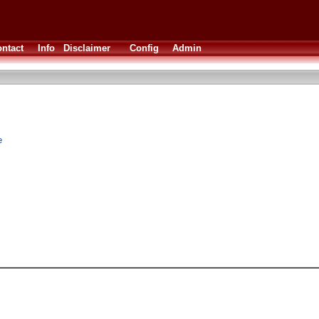
ntact
Info
Disclaimer
Config
Admin
e