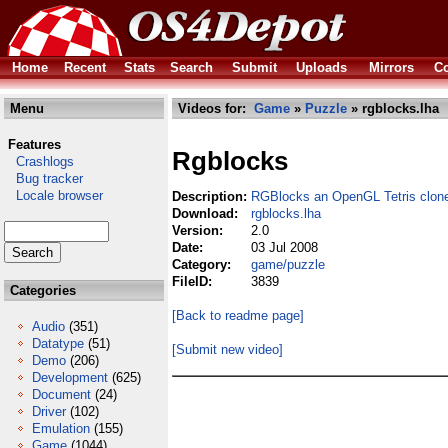
Home
Recent
Stats
Search
Submit
Uploads
Mirrors
Co
Menu
Videos for:
Game
»
Puzzle
» rgblocks.lha
Features
Rgblocks
Crashlogs
Bug tracker
Locale browser
Description:
RGBlocks an OpenGL Tetris clon
Download:
rgblocks.lha
Version:
2.0
Date:
03 Jul 2008
Category:
game/puzzle
FileID:
3839
Categories
[Back to readme page]
Audio
(351)
Datatype
(51)
[Submit new video]
Demo
(206)
Development
(625)
Document
(24)
Driver
(102)
Emulation
(155)
Game
(1044)