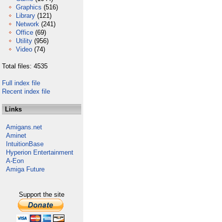
Graphics
(516)
Library
(121)
Network
(241)
Office
(69)
Utility
(956)
Video
(74)
Total files: 4535
Full index file
Recent index file
Links
Amigans.net
Aminet
IntuitionBase
Hyperion Entertainment
A-Eon
Amiga Future
Support the site