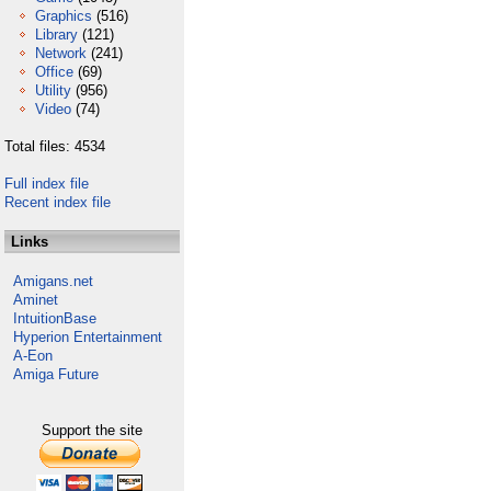
Graphics
(516)
Library
(121)
Network
(241)
Office
(69)
Utility
(956)
Video
(74)
Total files: 4534
Full index file
Recent index file
Links
Amigans.net
Aminet
IntuitionBase
Hyperion Entertainment
A-Eon
Amiga Future
Support the site