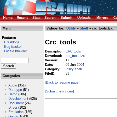
Home
Recent
Stats
Search
Submit
Uploads
Mirrors
Co
Menu
Videos for:
Utility
»
Shell
» crc_tools.lzx
Features
Crc_tools
Crashlogs
Bug tracker
Locale browser
Description:
CRC tools
Download:
crc_tools.lzx
Version:
1.0
Date:
09 Jun 2004
Category:
utility/shell
FileID:
39
Categories
[Back to readme page]
Audio
(351)
Datatype
(51)
[Submit new video]
Demo
(206)
Development
(625)
Document
(24)
Driver
(102)
Emulation
(155)
Game
(1043)