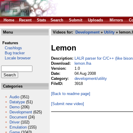
Home
Recent
Stats
Search
Submit
Uploads
Mirrors
Co
Menu
Videos for:
Development
»
Utility
» lemon.
Features
Lemon
Crashlogs
Bug tracker
Locale browser
Description:
LALR parser for C/C++ (like bison
Download:
lemon.lha
Version:
1.0
Date:
04 Aug 2008
Category:
development/utility
FileID:
3918
Categories
[Back to readme page]
Audio
(351)
Datatype
(51)
[Submit new video]
Demo
(206)
Development
(625)
Document
(24)
Driver
(102)
Emulation
(155)
Game
(1043)