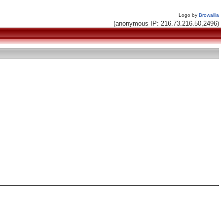
Logo by
Browallia
(anonymous IP: 216.73.216.50,2496)