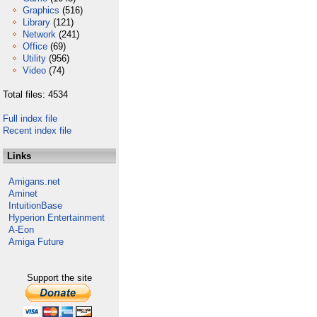
Graphics
(516)
Library
(121)
Network
(241)
Office
(69)
Utility
(956)
Video
(74)
Total files: 4534
Full index file
Recent index file
Links
Amigans.net
Aminet
IntuitionBase
Hyperion Entertainment
A-Eon
Amiga Future
Support the site