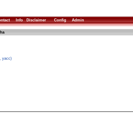
ntact
Info
Disclaimer
Config
Admin
lha
, yacc)