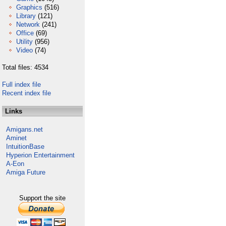
Graphics
(516)
Library
(121)
Network
(241)
Office
(69)
Utility
(956)
Video
(74)
Total files: 4534
Full index file
Recent index file
Links
Amigans.net
Aminet
IntuitionBase
Hyperion Entertainment
A-Eon
Amiga Future
Support the site