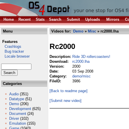
Home
Recent
Stats
Search
Submit
Uploads
Mirrors
Co
Menu
Videos for:
Demo
»
Misc
» rc2000.lha
Features
Rc2000
Crashlogs
Bug tracker
Locale browser
Description:
Ride 3D rollercoasters!
Download:
rc2000.lha
Version:
2000
Date:
03 Sep 2008
Category:
demo/misc
FileID:
3986
Categories
[Back to readme page]
Audio
(351)
Datatype
(51)
[Submit new video]
Demo
(206)
Development
(625)
Document
(24)
Driver
(102)
Emulation
(155)
Game
(1043)