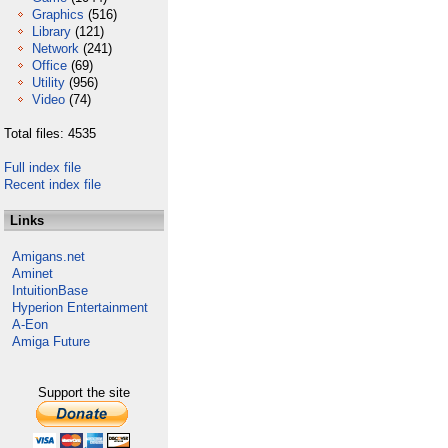
Graphics
(516)
Library
(121)
Network
(241)
Office
(69)
Utility
(956)
Video
(74)
Total files: 4535
Full index file
Recent index file
Links
Amigans.net
Aminet
IntuitionBase
Hyperion Entertainment
A-Eon
Amiga Future
Support the site