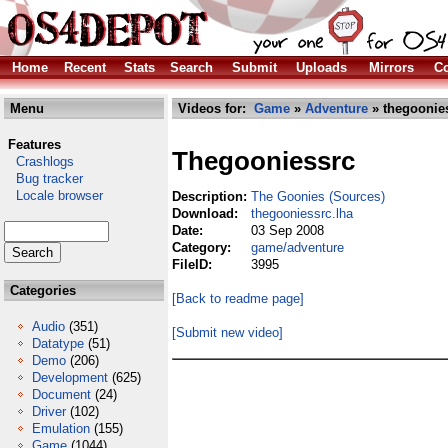
Home
Recent
Stats
Search
Submit
Uploads
Mirrors
Co
Menu
Videos for:
Game
»
Adventure
» thegoonies
Features
Thegooniessrc
Crashlogs
Bug tracker
Locale browser
Description:
The Goonies (Sources)
Download:
thegooniessrc.lha
Date:
03 Sep 2008
Category:
game/adventure
FileID:
3995
Categories
[Back to readme page]
Audio
(351)
[Submit new video]
Datatype
(51)
Demo
(206)
Development
(625)
Document
(24)
Driver
(102)
Emulation
(155)
Game
(1044)