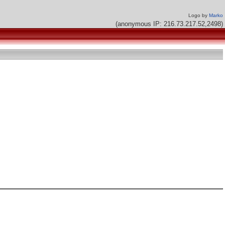
Logo by
Marko
(anonymous IP: 216.73.217.52,2498)