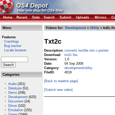
Home
Recent
Stats
Search
Submit
Uploads
Mirrors
Co
Menu
Videos for:
Development
»
Utility
» txt2c.lh
Features
Txt2c
Crashlogs
Bug tracker
Locale browser
Description:
converts textfile into c-pointer
Download:
txt2c.lha
Version:
1.0
Date:
04 Sep 2008
Category:
development/utility
FileID:
4019
Categories
[Back to readme page]
Audio
(351)
Datatype
(51)
[Submit new video]
Demo
(206)
Development
(625)
Document
(24)
Driver
(102)
Emulation
(155)
Game
(1044)