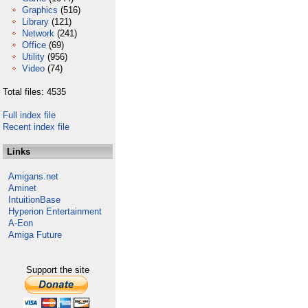
Graphics
(516)
Library
(121)
Network
(241)
Office
(69)
Utility
(956)
Video
(74)
Total files: 4535
Full index file
Recent index file
Links
Amigans.net
Aminet
IntuitionBase
Hyperion Entertainment
A-Eon
Amiga Future
Support the site