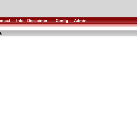
ntact
Info
Disclaimer
Config
Admin
a