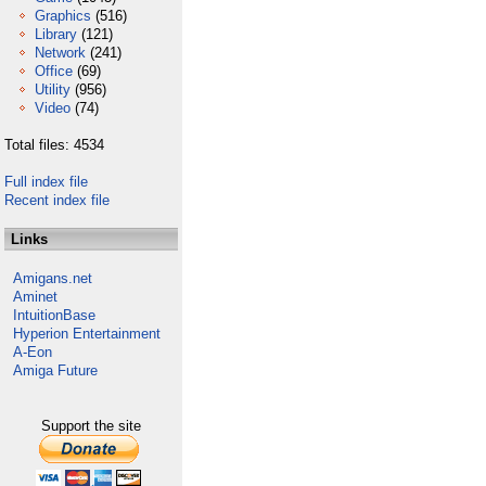
Graphics
(516)
Library
(121)
Network
(241)
Office
(69)
Utility
(956)
Video
(74)
Total files: 4534
Full index file
Recent index file
Links
Amigans.net
Aminet
IntuitionBase
Hyperion Entertainment
A-Eon
Amiga Future
Support the site