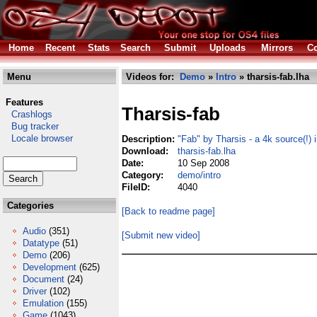
Home
Recent
Stats
Search
Submit
Uploads
Mirrors
Co
Menu
Videos for:
Demo
»
Intro
» tharsis-fab.lha
Features
Tharsis-fab
Crashlogs
Bug tracker
Locale browser
Description:
"Fab" by Tharsis - a 4k source(!) i
Download:
tharsis-fab.lha
Date:
10 Sep 2008
Category:
demo/intro
FileID:
4040
Categories
[Back to readme page]
Audio
(351)
[Submit new video]
Datatype
(51)
Demo
(206)
Development
(625)
Document
(24)
Driver
(102)
Emulation
(155)
Game
(1043)