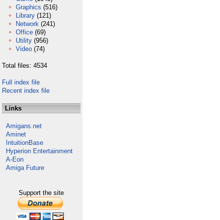
Graphics
(516)
Library
(121)
Network
(241)
Office
(69)
Utility
(956)
Video
(74)
Total files: 4534
Full index file
Recent index file
Links
Amigans.net
Aminet
IntuitionBase
Hyperion Entertainment
A-Eon
Amiga Future
Support the site