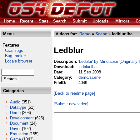
Home
Recent
Stats
Search
Submit
Uploads
Mirrors
Co
Menu
Videos for:
Demo
»
Scene
» ledblur.lha
Features
Ledblur
Crashlogs
Bug tracker
Locale browser
Description:
'Ledblur' by Mindlapse (Originally
Download:
ledblur.lha
Date:
11 Sep 2008
Category:
demo/scene
FileID:
4049
Categories
[Back to readme page]
Audio
(351)
[Submit new video]
Datatype
(51)
Demo
(206)
Development
(625)
Document
(24)
Driver
(102)
Emulation
(155)
Game
(1043)