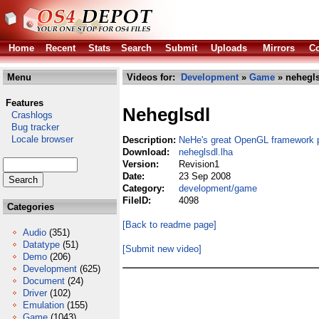
Home
Recent
Stats
Search
Submit
Uploads
Mirrors
Co
Menu
Videos for:
Development
»
Game
» nehegls
Features
Neheglsdl
Crashlogs
Bug tracker
Locale browser
Description:
NeHe's great OpenGL framework 
Download:
neheglsdl.lha
Version:
Revision1
Date:
23 Sep 2008
Category:
development/game
FileID:
4098
Categories
[Back to readme page]
Audio
(351)
Datatype
(51)
[Submit new video]
Demo
(206)
Development
(625)
Document
(24)
Driver
(102)
Emulation
(155)
Game
(1043)