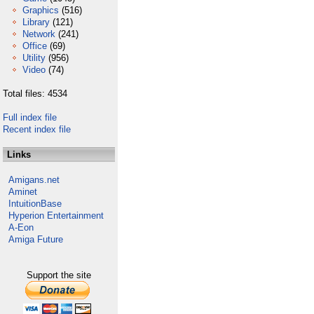
Graphics
(516)
Library
(121)
Network
(241)
Office
(69)
Utility
(956)
Video
(74)
Total files: 4534
Full index file
Recent index file
Links
Amigans.net
Aminet
IntuitionBase
Hyperion Entertainment
A-Eon
Amiga Future
Support the site