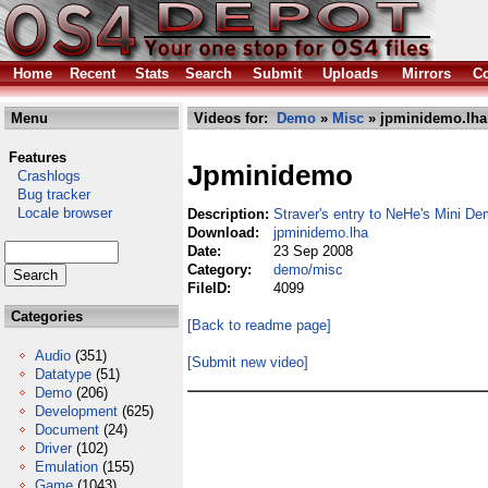
Home
Recent
Stats
Search
Submit
Uploads
Mirrors
Co
Menu
Videos for:
Demo
»
Misc
» jpminidemo.lha
Features
Jpminidemo
Crashlogs
Bug tracker
Locale browser
Description:
Straver's entry to NeHe's Mini 
Download:
jpminidemo.lha
Date:
23 Sep 2008
Category:
demo/misc
FileID:
4099
Categories
[Back to readme page]
Audio
(351)
[Submit new video]
Datatype
(51)
Demo
(206)
Development
(625)
Document
(24)
Driver
(102)
Emulation
(155)
Game
(1043)