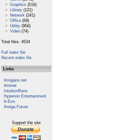
Graphics
(516)
Library
(121)
Network
(241)
Office
(69)
Utility
(956)
Video
(74)
Total files: 4534
Full index file
Recent index file
Links
Amigans.net
Aminet
IntuitionBase
Hyperion Entertainment
A-Eon
Amiga Future
Support the site