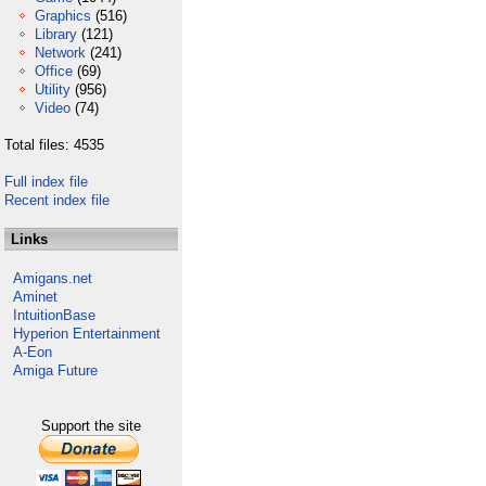
Graphics
(516)
Library
(121)
Network
(241)
Office
(69)
Utility
(956)
Video
(74)
Total files: 4535
Full index file
Recent index file
Links
Amigans.net
Aminet
IntuitionBase
Hyperion Entertainment
A-Eon
Amiga Future
Support the site