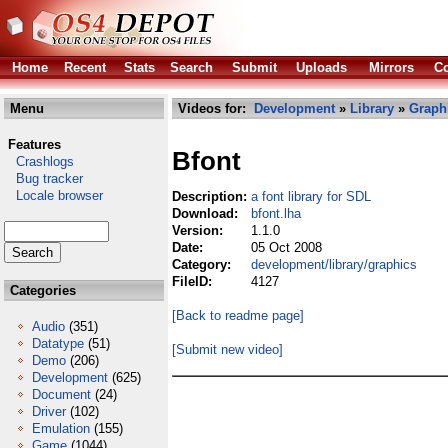
Home
Recent
Stats
Search
Submit
Uploads
Mirrors
Co
Menu
Videos for:
Development
»
Library
»
Graph
Features
Bfont
Crashlogs
Bug tracker
Locale browser
Description:
a font library for SDL
Download:
bfont.lha
Version:
1.1.0
Date:
05 Oct 2008
Category:
development/library/graphics
FileID:
4127
Categories
[Back to readme page]
Audio
(351)
Datatype
(51)
[Submit new video]
Demo
(206)
Development
(625)
Document
(24)
Driver
(102)
Emulation
(155)
Game
(1044)