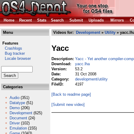
Home
Recent
Stats
Search
Submit
Uploads
Mirrors
Co
Menu
Videos for:
Development
»
Utility
» yacc.lh
Features
Yacc
Crashlogs
Bug tracker
Locale browser
Description:
Yacc - Yet another compiler-compi
Download:
yacc.lha
Version:
53.2
Date:
31 Oct 2008
Category:
development/utility
FileID:
4197
Categories
[Back to readme page]
Audio
(351)
Datatype
(51)
[Submit new video]
Demo
(206)
Development
(625)
Document
(24)
Driver
(102)
Emulation
(155)
Game
(1043)