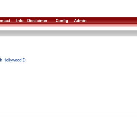
ntact
Info
Disclaimer
Config
Admin
ith Hollywood D.