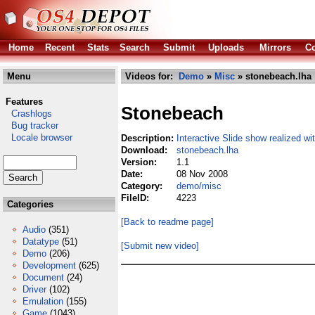
Home
Recent
Stats
Search
Submit
Uploads
Mirrors
Co
Menu
Videos for:
Demo
»
Misc
» stonebeach.lha
Features
Stonebeach
Crashlogs
Bug tracker
Locale browser
Description:
Interactive Slide show realized w
Download:
stonebeach.lha
Version:
1.1
Date:
08 Nov 2008
Category:
demo/misc
FileID:
4223
Categories
[Back to readme page]
Audio
(351)
Datatype
(51)
[Submit new video]
Demo
(206)
Development
(625)
Document
(24)
Driver
(102)
Emulation
(155)
Game
(1043)