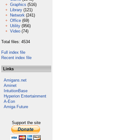
Graphics
(516)
Library
(121)
Network
(241)
Office
(69)
Utility
(956)
Video
(74)
Total files: 4534
Full index file
Recent index file
Links
Amigans.net
Aminet
IntuitionBase
Hyperion Entertainment
A-Eon
Amiga Future
Support the site