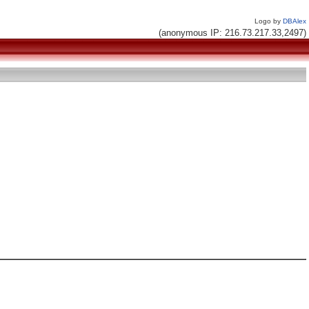
Logo by
DBAlex
(anonymous IP: 216.73.217.33,2497)